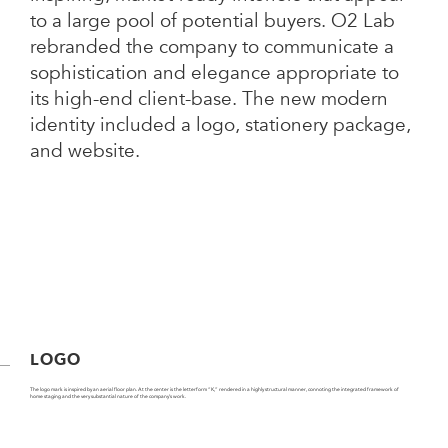
to a large pool of potential buyers. O2 Lab
rebranded the company to communicate a
sophistication and elegance appropriate to
its high-end client-base. The new modern
identity included a logo, stationery package,
and website.
LOGO
The logo mark is inspired by an aerial floor plan. At the center is the letterform “K,” rendered in a highly structural manner, connoting the integrated framework of
home staging and the very substantial nature of the company’s work.