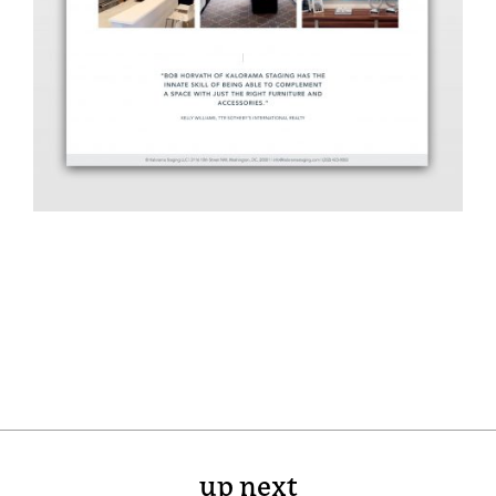
up next