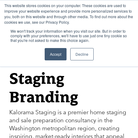
Skip
to
This website stores cookies on your computer. These cookies are used to
content
improve your website experience and provide more personalized services to
you, both on this website and through other media. To find out more about the
cookies we use, see our Privacy Policy.
We won't track your information when you visit our site. But in order to
comply with your preferences, we'll have to use just one tiny cookie so
that you're not asked to make this choice again.
KALORAMA STAGING
Accept
Decline
Kalorama
Staging
Branding
Kalorama Staging is a premier home staging
and sale preparation consultancy in the
Washington metropolitan region, creating
inspiring, market-ready interiors that appeal