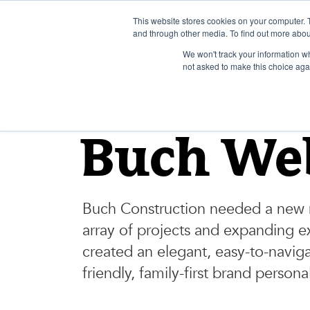
Skip
to
This website stores cookies on your computer. 
and through other media. To find out more abou
content
We won't track your information whe
not asked to make this choice aga
BUCH CONSTRUCTION
Buch We
Buch Construction needed a new 
array of projects and expanding e
created an elegant, easy-to-naviga
friendly, family-first brand personal