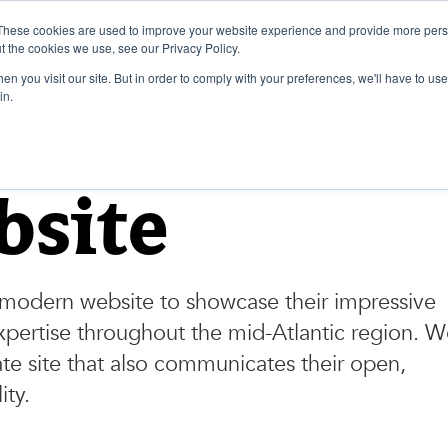
These cookies are used to improve your website experience and provide more perso
t the cookies we use, see our Privacy Policy.
n you visit our site. But in order to comply with your preferences, we'll have to use 
in.
bsite
modern website to showcase their impressive
xpertise throughout the mid-Atlantic region. 
te site that also communicates their open,
ity.