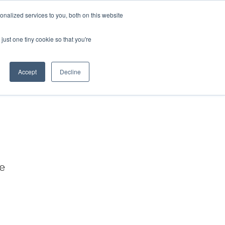
nalized services to you, both on this website
just one tiny cookie so that you're
Accept
Decline
We