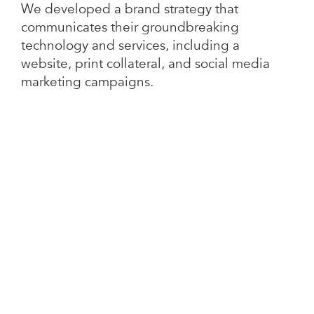
We developed a brand strategy that
communicates their groundbreaking
technology and services, including a
website, print collateral, and social media
marketing campaigns.