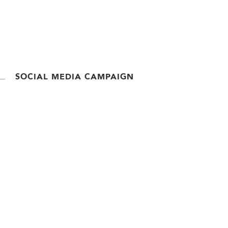
SOCIAL MEDIA CAMPAIGN