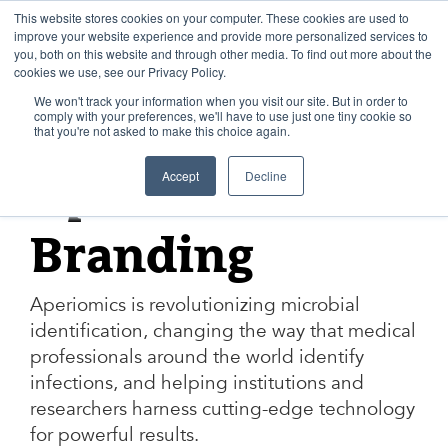
Skip
to
This website stores cookies on your computer. These cookies are used to
content
improve your website experience and provide more personalized services to
you, both on this website and through other media. To find out more about the
cookies we use, see our Privacy Policy.
We won't track your information when you visit our site. But in order to
comply with your preferences, we'll have to use just one tiny cookie so
that you're not asked to make this choice again.
APERIOMICS
Accept
Decline
Aperiomics
Branding
Aperiomics is revolutionizing microbial
identification, changing the way that medical
professionals around the world identify
infections, and helping institutions and
researchers harness cutting-edge technology
for powerful results.