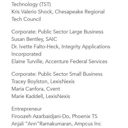
Technology (TST)
Kris Valerio Shock, Chesapeake Regional
Tech Council
Corporate: Public Sector Large Business
Susan Bentley, SAIC
Dr. Ivette Falto-Heck, Integrity Applications
Incorporated
Elaine Turville, Accenture Federal Services
Corporate: Public Sector Small Business
Tracey Boylston, LexisNexis
Maria Canfora, Cvent
Marie Kaddell, LexisNexis
Entrepreneur
Firoozeh Azarbaidjani-Do, Phoenix TS
Anjali “Ann”Ramakumaran, Ampcus Inc