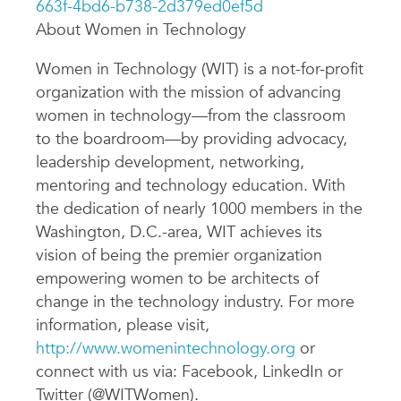
663f-4bd6-b738-2d379ed0ef5d
About Women in Technology
Women in Technology (WIT) is a not-for-profit
organization with the mission of advancing
women in technology—from the classroom
to the boardroom—by providing advocacy,
leadership development, networking,
mentoring and technology education. With
the dedication of nearly 1000 members in the
Washington, D.C.-area, WIT achieves its
vision of being the premier organization
empowering women to be architects of
change in the technology industry. For more
information, please visit,
http://www.womenintechnology.org
or
connect with us via: Facebook, LinkedIn or
Twitter (@WITWomen).