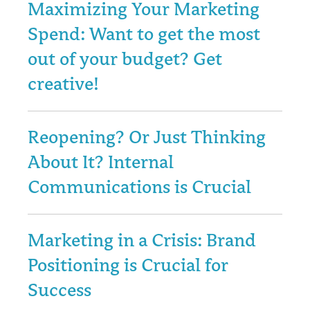
Maximizing Your Marketing
Spend: Want to get the most
out of your budget? Get
creative!
Reopening? Or Just Thinking
About It? Internal
Communications is Crucial
Marketing in a Crisis: Brand
Positioning is Crucial for
Success