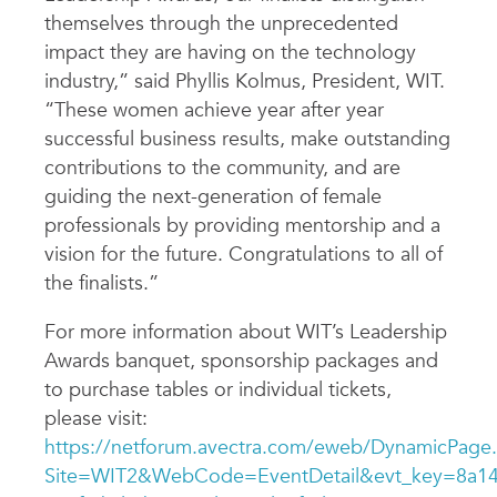
themselves through the unprecedented
impact they are having on the technology
industry,” said Phyllis Kolmus, President, WIT.
“These women achieve year after year
successful business results, make outstanding
contributions to the community, and are
guiding the next-generation of female
professionals by providing mentorship and a
vision for the future. Congratulations to all of
the finalists.”
For more information about WIT’s Leadership
Awards banquet, sponsorship packages and
to purchase tables or individual tickets,
please visit:
https://netforum.avectra.com/eweb/DynamicPage
Site=WIT2&WebCode=EventDetail&evt_key=8a14