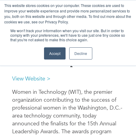
Skip
to
This website stores cookies on your computer. These cookies are used to
content
improve your website experience and provide more personalized services to
you, both on this website and through other media. To find out more about the
cookies we use, see our Privacy Policy.
We won't track your information when you visit our site. But in order to
comply with your preferences, we'll have to use just one tiny cookie so
that you're not asked to make this choice again.
NEWS & EVENTS
Finalists Announced for
Accept
Decline
WIT Leadership Awards
View Website >
Women in Technology (WIT), the premier
organization contributing to the success of
professional women in the Washington, D.C.-
area technology community, today
announced the finalists for the 15th Annual
Leadership Awards. The awards program