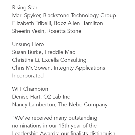
Rising Star
Mari Spyker, Blackstone Technology Group
Elizabeth Tribelli, Booz Allen Hamilton
Sheerin Vesin, Rosetta Stone
Unsung Hero
Susan Burke, Freddie Mac
Christine Li, Excella Consulting
Chris McGowan, Integrity Applications
Incorporated
WIT Champion
Denise Hart, O2 Lab Inc
Nancy Lamberton, The Nebo Company
“We’ve received many outstanding
nominations in our 15th year of the
Leadership Awards; our finalists distinguish