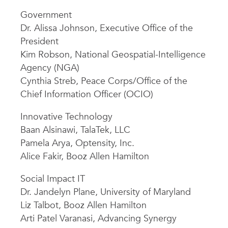
Government
Dr. Alissa Johnson, Executive Office of the
President
Kim Robson, National Geospatial-Intelligence
Agency (NGA)
Cynthia Streb, Peace Corps/Office of the
Chief Information Officer (OCIO)
Innovative Technology
Baan Alsinawi, TalaTek, LLC
Pamela Arya, Optensity, Inc.
Alice Fakir, Booz Allen Hamilton
Social Impact IT
Dr. Jandelyn Plane, University of Maryland
Liz Talbot, Booz Allen Hamilton
Arti Patel Varanasi, Advancing Synergy