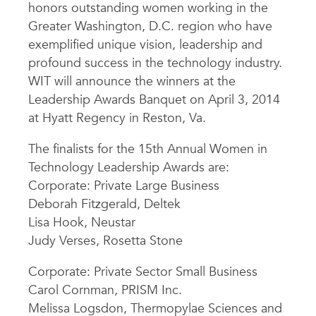
honors outstanding women working in the
Greater Washington, D.C. region who have
exemplified unique vision, leadership and
profound success in the technology industry.
WIT will announce the winners at the
Leadership Awards Banquet on April 3, 2014
at Hyatt Regency in Reston, Va.
The finalists for the 15th Annual Women in
Technology Leadership Awards are:
Corporate: Private Large Business
Deborah Fitzgerald, Deltek
Lisa Hook, Neustar
Judy Verses, Rosetta Stone
Corporate: Private Sector Small Business
Carol Cornman, PRISM Inc.
Melissa Logsdon, Thermopylae Sciences and