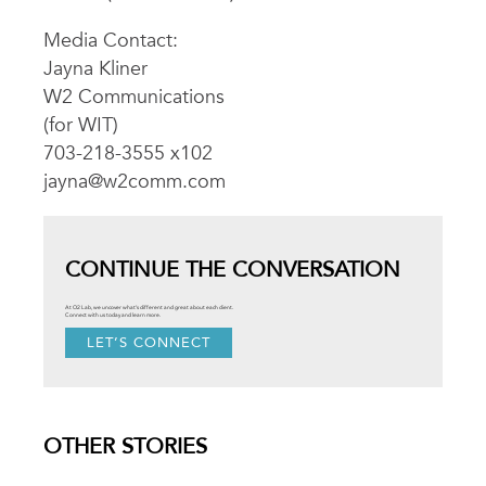
Media Contact:
Jayna Kliner
W2 Communications
(for WIT)
703-218-3555 x102
jayna@w2comm.com
CONTINUE THE CONVERSATION
At O2 Lab, we uncover what’s different and great about each client.
Connect with us today and learn more.
LET’S CONNECT
OTHER STORIES