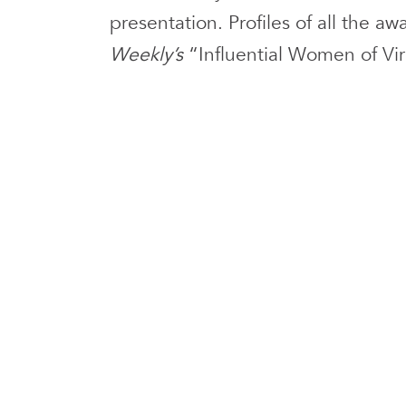
presentation. Profiles of all the a
Weekly’s
“Influential Women of Vi