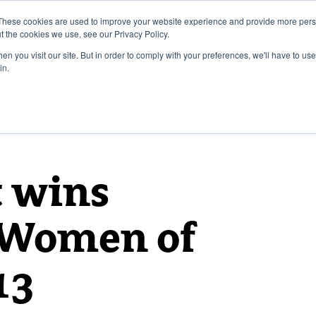
These cookies are used to improve your website experience and provide more perso
t the cookies we use, see our Privacy Policy.
n you visit our site. But in order to comply with your preferences, we'll have to use 
in.
t wins
l Women of
13