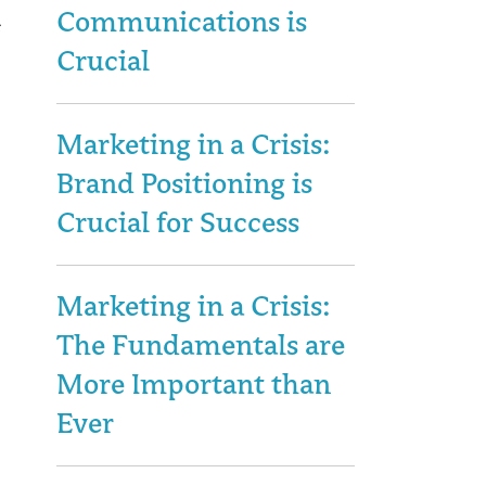
Communications is
Crucial
Marketing in a Crisis:
Brand Positioning is
Crucial for Success
Marketing in a Crisis:
The Fundamentals are
More Important than
Ever