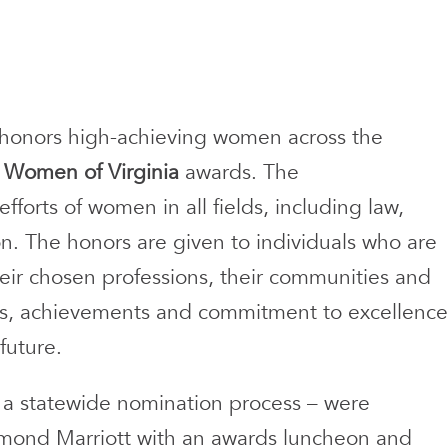
 honors high-achieving women across the
al Women of Virginia
awards. The
forts of women in all fields, including law,
n. The honors are given to individuals who are
eir chosen professions, their communities and
deas, achievements and commitment to excellence
future.
 a statewide nomination process – were
mond Marriott with an awards luncheon and