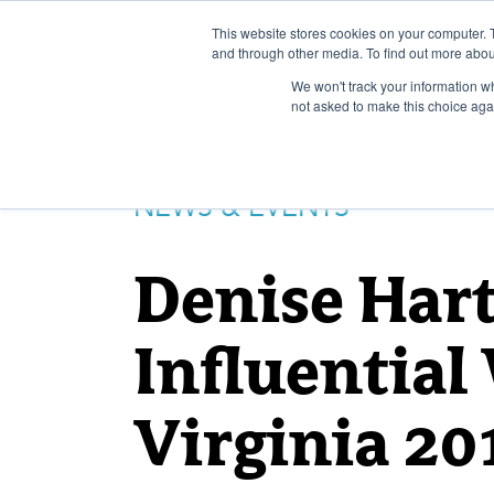
Skip
to
This website stores cookies on your computer. 
and through other media. To find out more abou
content
We won't track your information whe
not asked to make this choice aga
NEWS & EVENTS
Denise Har
Influentia
Virginia 20