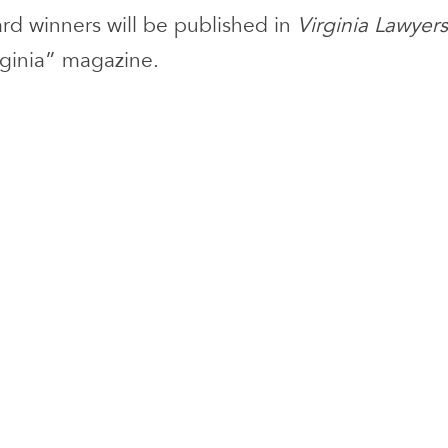
ward winners will be published in
Virginia Lawyers
rginia” magazine.