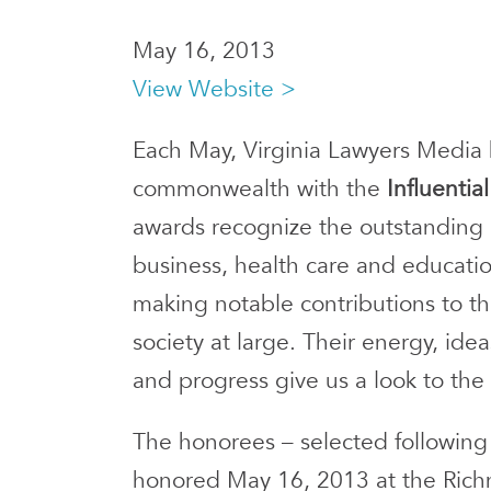
May 16, 2013
View Website >
Each May, Virginia Lawyers Media
commonwealth with the
Influenti
awards recognize the outstanding ef
business, health care and educatio
making notable contributions to th
society at large. Their energy, i
and progress give us a look to the 
The honorees – selected following
honored May 16, 2013 at the Rich