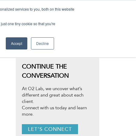
nalized services to you, both on this website
just one tiny cookie so that you're
Accept
Decline
CONTINUE THE
CONVERSATION
At O2 Lab, we uncover what’s
different and great about each
client.
Connect with us today and learn
more.
LET’S CONNECT