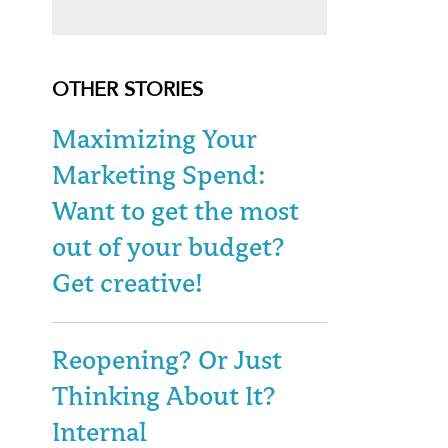
OTHER STORIES
Maximizing Your
Marketing Spend:
Want to get the most
out of your budget?
Get creative!
Reopening? Or Just
Thinking About It?
Internal